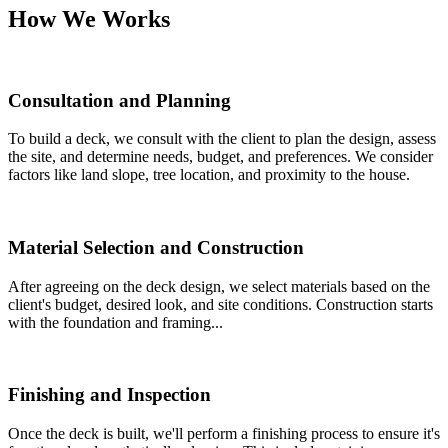
How We Works
Consultation and Planning
To build a deck, we consult with the client to plan the design, assess
the site, and determine needs, budget, and preferences. We consider
factors like land slope, tree location, and proximity to the house.
Material Selection and Construction
After agreeing on the deck design, we select materials based on the
client's budget, desired look, and site conditions. Construction starts
with the foundation and framing...
Finishing and Inspection
Once the deck is built, we'll perform a finishing process to ensure it's