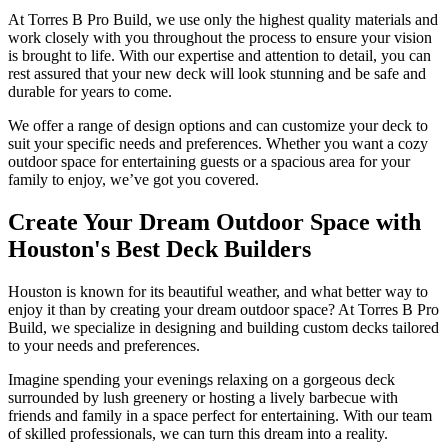
At Torres B Pro Build, we use only the highest quality materials and
work closely with you throughout the process to ensure your vision
is brought to life. With our expertise and attention to detail, you can
rest assured that your new deck will look stunning and be safe and
durable for years to come.
We offer a range of design options and can customize your deck to
suit your specific needs and preferences. Whether you want a cozy
outdoor space for entertaining guests or a spacious area for your
family to enjoy, we’ve got you covered.
Create Your Dream Outdoor Space with
Houston's Best Deck Builders
Houston is known for its beautiful weather, and what better way to
enjoy it than by creating your dream outdoor space? At Torres B Pro
Build, we specialize in designing and building custom decks tailored
to your needs and preferences.
Imagine spending your evenings relaxing on a gorgeous deck
surrounded by lush greenery or hosting a lively barbecue with
friends and family in a space perfect for entertaining. With our team
of skilled professionals, we can turn this dream into a reality.