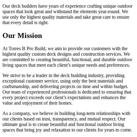
Our deck builders have years of experience crafting unique outdoor
spaces that look great and withstand the elements year-round. We
use only the highest quality materials and take great care to ensure
that every detail is right.
Our Mission
At Torres B Pro Build, we aim to provide our customers with the
highest quality custom deck designs and construction services. We
are committed to creating beautiful, functional, and durable outdoor
living spaces that meet each client’s unique needs and preferences.
We strive to be a leader in the deck building industry, providing
exceptional customer service, using only the best materials and
craftsmanship, and delivering projects on time and within budget.
Our team of experienced professionals is dedicated to ensuring that
every project exceeds our client’s expectations and enhances the
value and enjoyment of their homes.
As a company, we believe in building long-term relationships with
our clients based on trust, transparency, and mutual respect. Our
ultimate goal is to create beautiful and functional outdoor living
spaces that bring joy and relaxation to our clients for years to come.