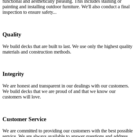
functional and aesthetically pleasing. This includes staining or
painting and installing outdoor furniture. We'll also conduct a final
inspection to ensure safety...
Quality
We build decks that are built to last. We use only the highest quality
materials and construction methods.
Integrity
We are honest and transparent in our dealings with our customers.
We build decks that we are proud of and that we know our
customers will love.
Customer Service
We are committed to providing our customers with the best possible
service. We are always available to answer questions and address