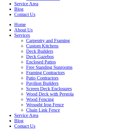
Service Area
Blog
Contact Us
Home
About Us
Services
Carpentry and Framing
Custom Kitchens
Deck Builders
Deck Gazebos
Enclosed Patios
Free Standing Sunrooms
Framing Contractors
Patio Contractors
Pavilion Builders
Screen Deck Enclosures
Wood Deck with Pergola
Wood Fencing
Wrought Iron Fence
Chain Link Fence
Service Area
Blog
Contact Us