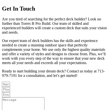
Get In Touch
Are you tired of searching for the perfect deck builder? Look no
further than Torres B Pro Build. Our team of skilled and
experienced builders will create a custom deck that suits your vision
and needs.
Our expert team of deck builders has the skills and experience
needed to create a stunning outdoor space that perfectly
complements your home. We use only the highest quality materials
and offer a variety of styles and designs to choose from. Plus, we’ll
work with you every step of the way to ensure that your new deck
meets all your needs and exceeds all your expectations.
Ready to start building your dream deck? Contact us today at 713-
979-7191 for a consultation, and let’s get started!