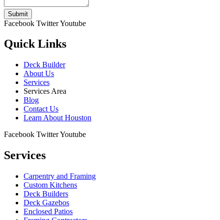
Submit
Facebook
Twitter
Youtube
Quick Links
Deck Builder
About Us
Services
Services Area
Blog
Contact Us
Learn About Houston
Facebook
Twitter
Youtube
Services
Carpentry and Framing
Custom Kitchens
Deck Builders
Deck Gazebos
Enclosed Patios