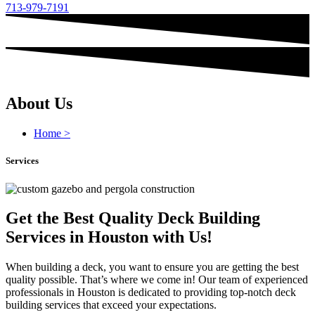
713-979-7191
About Us
Home >
Services
Get the Best Quality Deck Building
Services in Houston with Us!
When building a deck, you want to ensure you are getting the best
quality possible. That’s where we come in! Our team of experienced
professionals in Houston is dedicated to providing top-notch deck
building services that exceed your expectations.