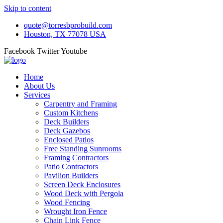
Skip to content
quote@torresbprobuild.com
Houston, TX 77078 USA
Facebook
Twitter
Youtube
Home
About Us
Services
Carpentry and Framing
Custom Kitchens
Deck Builders
Deck Gazebos
Enclosed Patios
Free Standing Sunrooms
Framing Contractors
Patio Contractors
Pavilion Builders
Screen Deck Enclosures
Wood Deck with Pergola
Wood Fencing
Wrought Iron Fence
Chain Link Fence