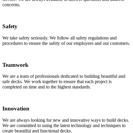
concerns.
Safety
We take safety seriously. We follow all safety regulations and
procedures to ensure the safety of our employees and our customers.
Teamwork
We are a team of professionals dedicated to building beautiful and
safe decks. We work together to ensure that each project is
completed on time and to the highest standards.
Innovation
We are always looking for new and innovative ways to build decks.
We are committed to using the latest technology and techniques to
create beautiful and functional decks.