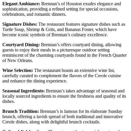
Elegant Ambiance:
Brennan’s of Houston exudes elegance and
sophistication, providing a refined setting for special occasions,
celebrations, and romantic dinners.
Signature Dishes:
The restaurant features signature dishes such as
Turtle Soup, Shrimp & Grits, and Bananas Foster, which have
become iconic symbols of Brennan’s culinary excellence.
Courtyard Dining:
Brennan’s offers courtyard dining, allowing
guests to enjoy their meals in a picturesque outdoor setting
reminiscent of the charming courtyards found in the French Quarter
of New Orleans.
Wine Selection:
The restaurant boasts an extensive wine list,
carefully curated to complement the flavors of the Creole cuisine
and enhance the dining experience.
Seasonal Ingredients:
Brennan’s takes advantage of seasonal and
locally sourced ingredients to ensure the freshness and quality of its
dishes.
Brunch Tradition:
Brennan’s is famous for its elaborate Sunday
brunch, offering a lavish spread of both traditional and innovative
Creole dishes, along with delightful brunch cocktails.