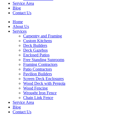
Service Area
Blog
Contact Us
Home
About Us
Services
Carpentry and Framing
Custom Kitchens
Deck Builders
Deck Gazebos
Enclosed Patios
Free Standing Sunrooms
Framing Contractors
Patio Contractors
Pavilion Builders
Screen Deck Enclosures
Wood Deck with Pergola
Wood Fencing
Wrought Iron Fence
Chain Link Fence
Service Area
Blog
Contact Us