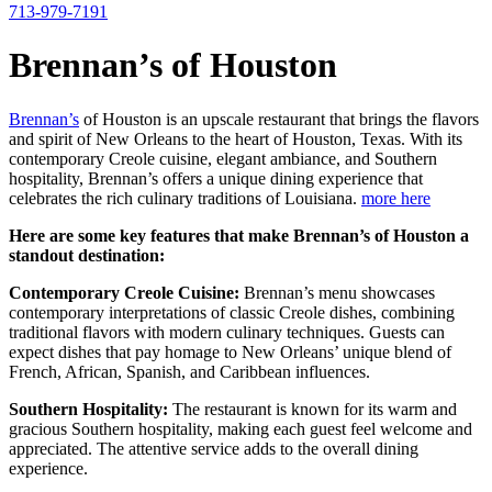
713-979-7191
Brennan’s of Houston
Brennan’s
of Houston is an upscale restaurant that brings the flavors
and spirit of New Orleans to the heart of Houston, Texas. With its
contemporary Creole cuisine, elegant ambiance, and Southern
hospitality, Brennan’s offers a unique dining experience that
celebrates the rich culinary traditions of Louisiana.
more here
Here are some key features that make Brennan’s of Houston a
standout destination:
Contemporary Creole Cuisine:
Brennan’s menu showcases
contemporary interpretations of classic Creole dishes, combining
traditional flavors with modern culinary techniques. Guests can
expect dishes that pay homage to New Orleans’ unique blend of
French, African, Spanish, and Caribbean influences.
Southern Hospitality:
The restaurant is known for its warm and
gracious Southern hospitality, making each guest feel welcome and
appreciated. The attentive service adds to the overall dining
experience.