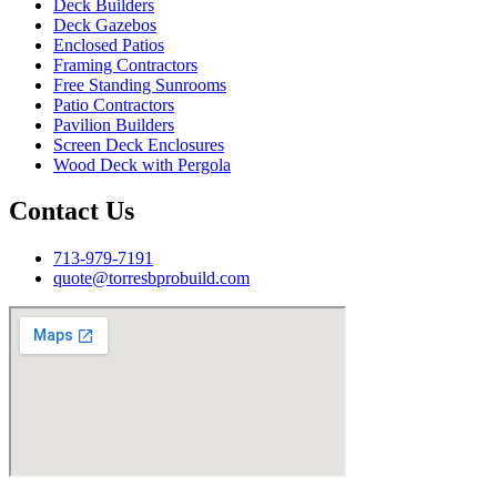
Deck Builders
Deck Gazebos
Enclosed Patios
Framing Contractors
Free Standing Sunrooms
Patio Contractors
Pavilion Builders
Screen Deck Enclosures
Wood Deck with Pergola
Contact Us
713-979-7191
quote@torresbprobuild.com