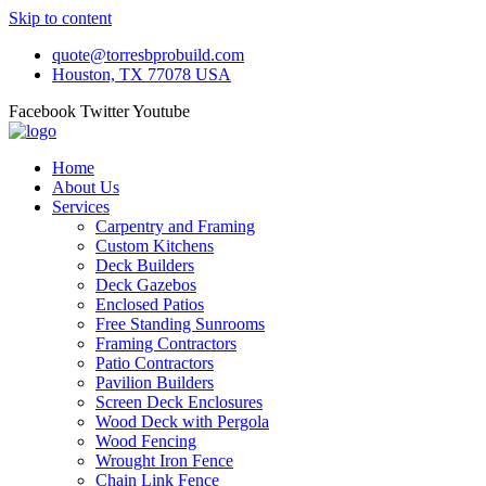
Skip to content
quote@torresbprobuild.com
Houston, TX 77078 USA
Facebook
Twitter
Youtube
Home
About Us
Services
Carpentry and Framing
Custom Kitchens
Deck Builders
Deck Gazebos
Enclosed Patios
Free Standing Sunrooms
Framing Contractors
Patio Contractors
Pavilion Builders
Screen Deck Enclosures
Wood Deck with Pergola
Wood Fencing
Wrought Iron Fence
Chain Link Fence