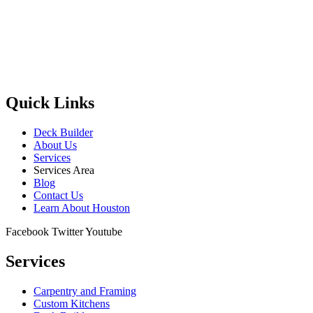
Quick Links
Deck Builder
About Us
Services
Services Area
Blog
Contact Us
Learn About Houston
Facebook
Twitter
Youtube
Services
Carpentry and Framing
Custom Kitchens