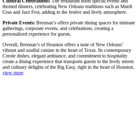
Cultural Celebrations:
The restaurant hosts special events and
themed dinners, celebrating New Orleans traditions such as Mardi
Gras and Jazz Fest, adding to the festive and lively atmosphere.
Private Events:
Brennan’s offers private dining spaces for intimate
gatherings, corporate events, and celebrations, creating a
personalized experience for guests.
Overall, Brennan’s of Houston offers a taste of New Orleans’
vibrant and soulful cuisine in the heart of Texas. Its contemporary
Creole dishes, elegant ambiance, and commitment to hospitality
create a dining experience that transports guests to the lively streets
and culinary delights of the Big Easy, right in the heart of Houston.
view more